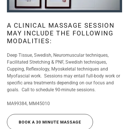
A CLINICAL MASSAGE SESSION
MAY INCLUDE THE FOLLOWING
MODALITIES:
Deep Tissue, Swedish, Neuromuscular techniques,
Facilitated Stretching & PNF, Swedish techniques,
Cupping, Reflexology, Myoskeletal techniques and
Myofascial work. Sessions may entail full-body work or
specific area treatments depending on our focus and
goals. Call to schedule 90-minute sessions.
MA99384, MM45010
BOOK A 30 MINUTE MASSAGE