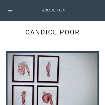
678.538.7134
CANDICE POOR